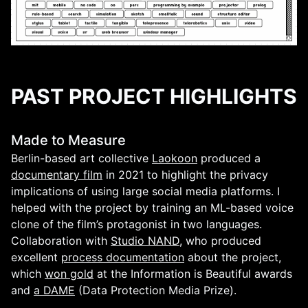
PAST PROJECT HIGHLIGHTS
Made to Measure
Berlin-based art collective
Laokoon
produced a
documentary film
in 2021 to highlight the privacy
implications of using large social media platforms. I
helped with the project by training an ML-based voice
clone of the film’s protagonist in two languages.
Collaboration with
Studio NAND
, who produced
excellent
process documentation
about the project,
which
won gold
at the Information is Beautiful awards
and
a DAME
(Data Protection Media Prize).