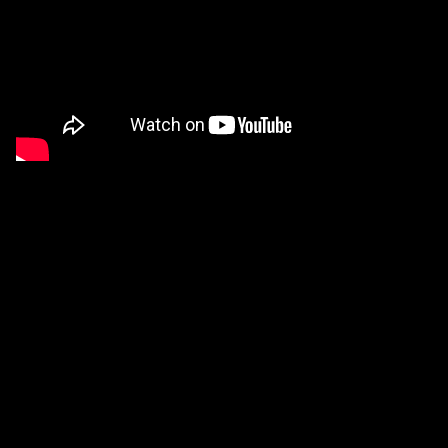
Stop Writing Dead Programs
Video
of an invited talk that I presented at the 2022
edition of
Strange Loop
. A complete transcript with
corrections, references, and additional notes can be
found
here
. I have been informed that this is the most
popular talk in the history of the conference.