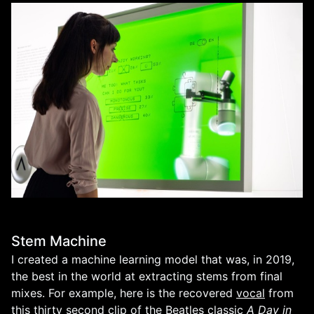
Stem Machine
I created a machine learning model that was, in 2019,
the best in the world at extracting stems from final
mixes. For example, here is the recovered
vocal
from
this
thirty second clip
of the Beatles classic
A Day in