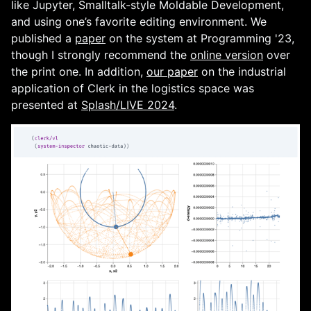
like Jupyter, Smalltalk-style Moldable Development,
and using one’s favorite editing environment. We
published a
paper
on the system at Programming '23,
though I strongly recommend the
online version
over
the print one. In addition,
our paper
on the industrial
application of Clerk in the logistics space was
presented at
Splash/LIVE 2024
.