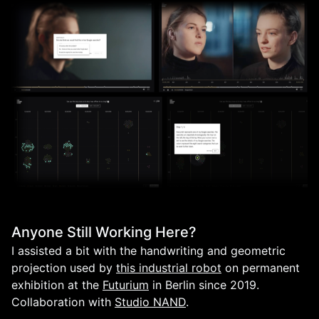
Anyone Still Working Here?
I assisted a bit with the handwriting and geometric
projection used by
this industrial robot
on permanent
exhibition at the
Futurium
in Berlin since 2019.
Collaboration with
Studio NAND
.