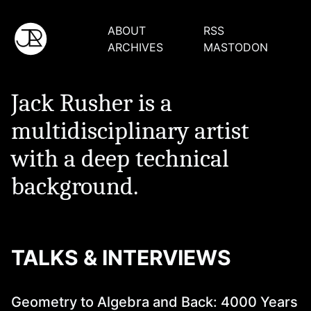
ABOUT
RSS
ARCHIVES
MASTODON
Jack Rusher is a
multidisciplinary artist
with a deep technical
background.
TALKS & INTERVIEWS
Geometry to Algebra and Back: 4000 Years