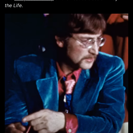
the Life
.