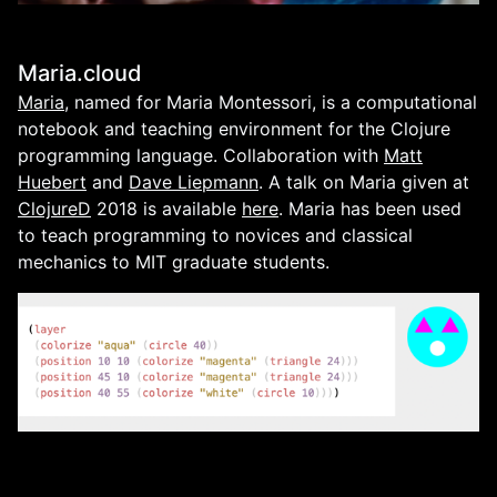
Maria.cloud
Maria
, named for Maria Montessori, is a computational
notebook and teaching environment for the Clojure
programming language. Collaboration with
Matt
Huebert
and
Dave Liepmann
. A talk on Maria given at
ClojureD
2018 is available
here
. Maria has been used
to teach programming to novices and classical
mechanics to MIT graduate students.