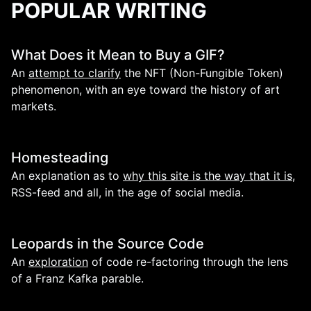
POPULAR WRITING
What Does it Mean to Buy a GIF?
An
attempt to clarify
the NFT (Non-Fungible Token)
phenomenon, with an eye toward the history of art
markets.
Homesteading
An explanation as to
why this site is the way that it is
,
RSS-feed and all, in the age of social media.
Leopards in the Source Code
An
exploration
of code re-factoring through the lens
of a Franz Kafka parable.