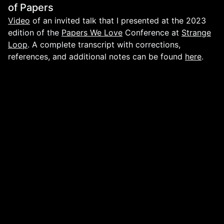
of Papers
Video
of an invited talk that I presented at the 2023
edition of the
Papers We Love
Conference at
Strange
Loop
. A complete transcript with corrections,
references, and additional notes can be found
here
.