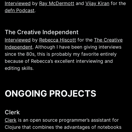
Interviewed
by
Ray McDermott
and
Vijay Kiran
for the
defn Podcast
.
The Creative Independent
Interviewed
by
Rebecca Hiscott
for the
The Creative
Independent
. Although I have been giving interviews
since the 80s, this is probably my favorite entirely
because of Rebecca’s excellent interviewing and
editing skills.
ONGOING PROJECTS
Clerk
Clerk
is an open source programmer’s assistant for
Clojure that combines the advantages of notebooks