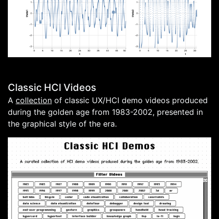
Classic HCI Videos
A
collection
of classic UX/HCI demo videos produced
during the golden age from 1983-2002, presented in
the graphical style of the era.