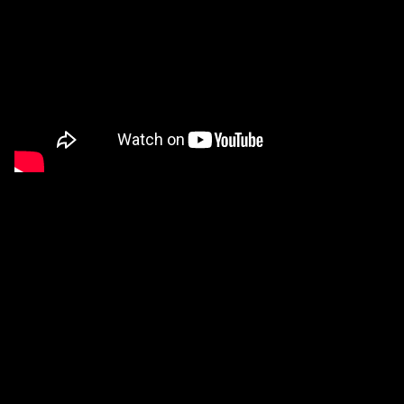
Computational Creativity
Video
of an invited talk that I presented at the 2019
edition of the Clojure-focused
ClojuTRE
conference in
Helsinki.