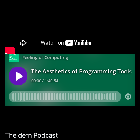
The Aesthetics of Programming Tools
Interviewed
by
Ivan Reese
for the
Future of Coding
Podcast
. The topic was nominally the aesthetics of
programming tools, but the conversation ranged
widely.
The defn Podcast