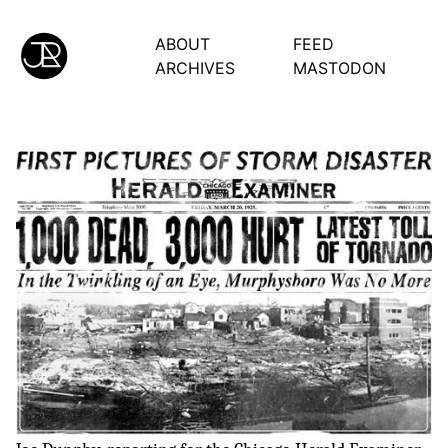
ABOUT
FEED
ARCHIVES
MASTODON