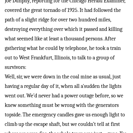
Joe Dunphy, reporting for the Chicago Herald Examiner,
covered the
great tornado of 1925
. It had followed the
path of a slight ridge for over two hundred miles,
destroying everything over which it passed and killing
what seemed like at least a thousand persons. After
gathering what he could by telephone, he took a train
out to West Frankfurt, Illinois, to talk to a group of
survivors:
Well, sir, we were down in the coal mine as usual, just
having a regular day of it, when all a'sudden the lights
went out. We’d never had a power outage before, so we
knew something must be wrong with the generators
topside. The emergency candles gave us enough light to
climb up the escape shaft, but we couldn’t tell at first