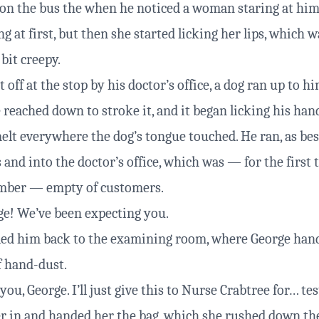
on the bus the when he noticed a woman staring at him 
ng at first, but then she started licking her lips, which 
 bit creepy.
off at the stop by his doctor’s office, a dog ran up to him
 reached down to stroke it, and it began licking his han
melt everywhere the dog’s tongue touched. He ran, as bes
 and into the doctor’s office, which was — for the first
mber — empty of customers.
e! We’ve been expecting you.
led him back to the examining room, where George han
f hand-dust.
ou, George. I’ll just give this to Nurse Crabtree for… tes
er in and handed her the bag, which she rushed down the