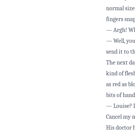
normal size.
fingers snap
— Argh! Wha
— Well, you
send it to t
The next day
kind of fle
as red as b
bits of hand
— Louise? I 
Cancel my m
His doctor 