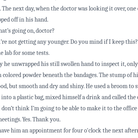
 The next day, when the doctor was looking it over, one 
ped off in his hand.
t’s going on, doctor?
’re not getting any younger. Do you mind if I keep this?
he lab for some tests.
 he unwrapped his still swollen hand to inspect it, only
sh colored powder beneath the bandages. The stump of h
lood, but smooth and dry and shiny. He used a broom to 
 into a plastic bag, mixed himself a drink and called the 
don’t think I’m going to be able to make it to the office
eetings. Yes. Thank you.
have him an appointment for four o'clock the next afte