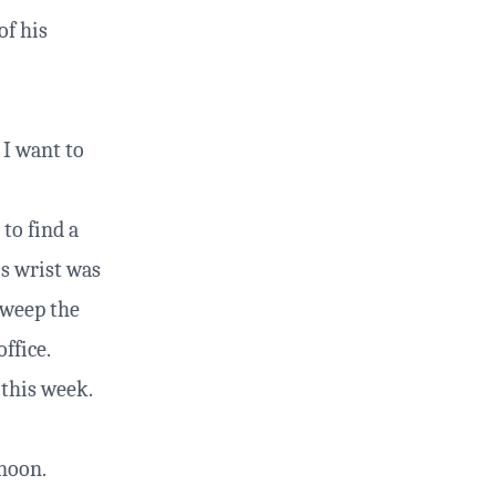
of his
 I want to
 to find a
is wrist was
sweep the
office.
 this week.
rnoon.