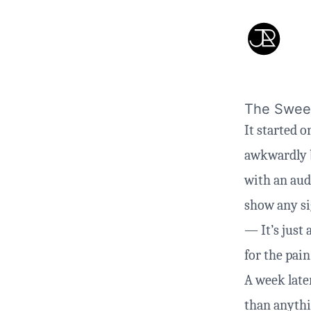
The Sweet
It started 
awkwardly b
with an audi
show any sig
— It’s just 
for the pain
A week later
than anythi