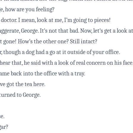
e, how are you feeling?
doctor. I mean, look at me, I’m going to pieces!
gerate, George. It’s not that bad. Now, let’s get a look a
st gone! How’s the other one? Still intact?
r, though a dog had a go at it outside of your office.
ear that, he said with a look of real concern on his face
me back into the office with a tray.
ve got the tea here.
turned to George.
e.
gar?