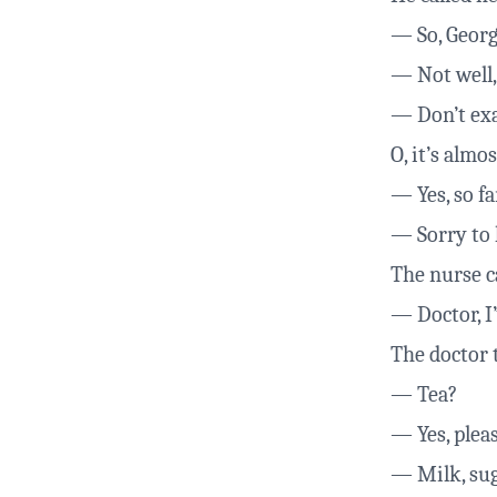
— So, Georg
— Not well, 
— Don’t exag
O, it’s almo
— Yes, so fa
— Sorry to h
The nurse ca
— Doctor, I’
The doctor 
— Tea?
— Yes, pleas
— Milk, su