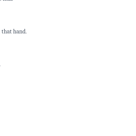
t that hand.
.