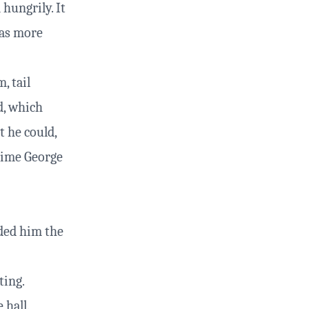
hungrily. It
was more
, tail
d, which
t he could,
 time George
ded him the
ting.
 hall.