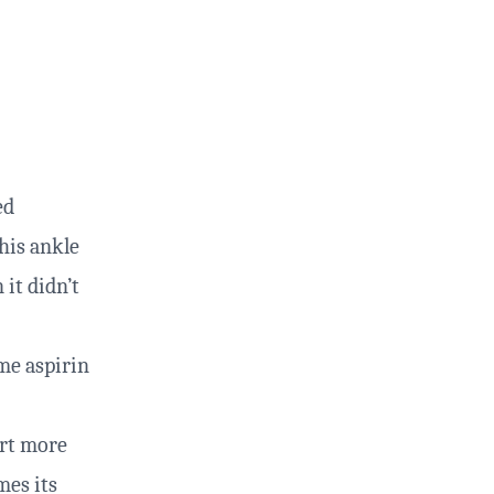
ed
his ankle
 it didn’t
ome aspirin
urt more
mes its