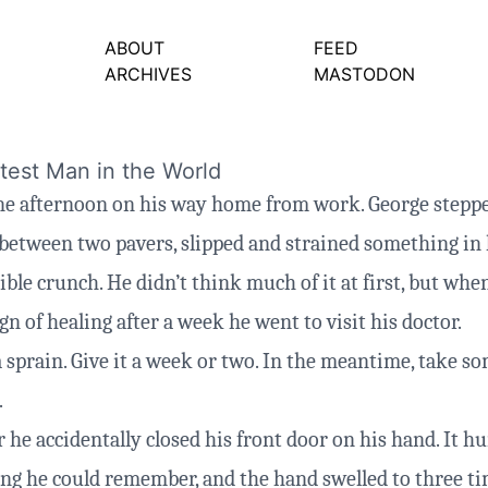
ABOUT
FEED
ARCHIVES
MASTODON
est Man in the World
one afternoon on his way home from work. George stepp
etween two pavers, slipped and strained something in 
ble crunch. He didn’t think much of it at first, but when
n of healing after a week he went to visit his doctor.
a sprain. Give it a week or two. In the meantime, take s
.
 he accidentally closed his front door on his hand. It h
ng he could remember, and the hand swelled to three ti