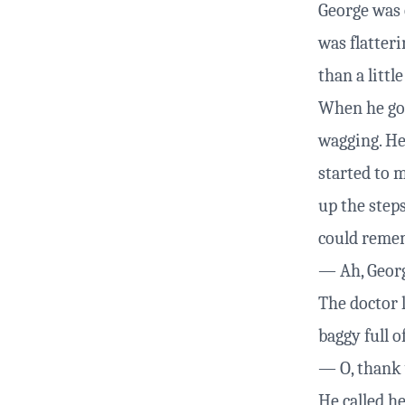
George was 
was flatteri
than a little
When he got 
wagging. He
started to 
up the steps
could reme
— Ah, Georg
The doctor 
baggy full o
— O, thank y
He called h