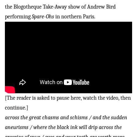
the
Blogotheque Take-Away show
of Andrew Bird
performing
Spare-Ohs
in northern Paris.
[The reader is asked to pause here, watch the video, then
continue.]
across the great chasms and schisms / and the sudden
aneurisms / where the black ink will drip across the