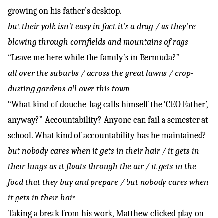
growing on his father’s desktop.
but their yolk isn't easy in fact it’s a drag / as they’re
blowing through cornfields and mountains of rags
“Leave me here while the family’s in Bermuda?”
all over the suburbs / across the great lawns / crop-
dusting gardens all over this town
“What kind of douche-bag calls himself the ‘CEO Father’,
anyway?” Accountability? Anyone can fail a semester at
school. What kind of accountability has he maintained?
but nobody cares when it gets in their hair / it gets in
their lungs as it floats through the air / it gets in the
food that they buy and prepare / but nobody cares when
it gets in their hair
Taking a break from his work, Matthew clicked play on