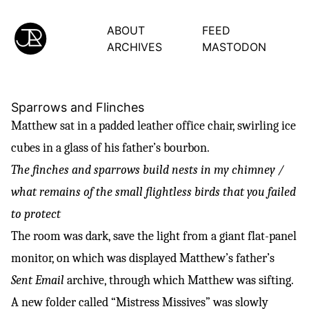
ABOUT
FEED
ARCHIVES
MASTODON
Sparrows and Flinches
Matthew sat in a padded leather office chair, swirling ice
cubes in a glass of his father’s bourbon.
The finches and sparrows build nests in my chimney /
what remains of the small flightless birds that you failed
to protect
The room was dark, save the light from a giant flat-panel
monitor, on which was displayed Matthew’s father’s
Sent Email
archive, through which Matthew was sifting.
A new folder called “Mistress Missives” was slowly