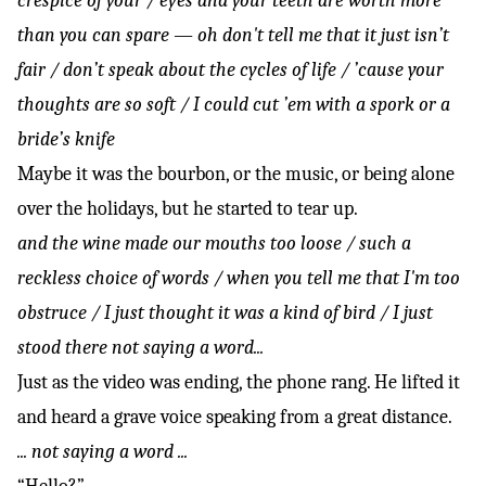
crespice of your / eyes and your teeth are worth more
than you can spare — oh don't tell me that it just isn’t
fair / don’t speak about the cycles of life / ’cause your
thoughts are so soft / I could cut ’em with a spork or a
bride’s knife
Maybe it was the bourbon, or the music, or being alone
over the holidays, but he started to tear up.
and the wine made our mouths too loose / such a
reckless choice of words / when you tell me that I'm too
obstruce / I just thought it was a kind of bird / I just
stood there not saying a word...
Just as the video was ending, the phone rang. He lifted it
and heard a grave voice speaking from a great distance.
... not saying a word ...