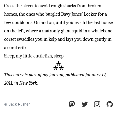
Cross the street to avoid rough sharks from broken
homes, the ones who burgled Davy Jones’ Locker for a
few doubloons. On and on, until you reach the last house
on the left, where a matronly giant squid in a whalebone
corset swaddles you in kelp and lays you down gently in
a coral crib.
Sleep, my little cuttlefish, sleep.
⁂
This entry is part of
my journal
, published January 12,
2011, in New York.
© Jack Rusher