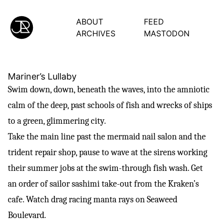
ABOUT
FEED
ARCHIVES
MASTODON
Mariner’s Lullaby
Swim down, down, beneath the waves, into the amniotic
calm of the deep, past schools of fish and wrecks of ships
to a green, glimmering city.
Take the main line past the mermaid nail salon and the
trident repair shop, pause to wave at the sirens working
their summer jobs at the swim-through fish wash. Get
an order of sailor sashimi take-out from the Kraken’s
cafe. Watch drag racing manta rays on Seaweed
Boulevard.