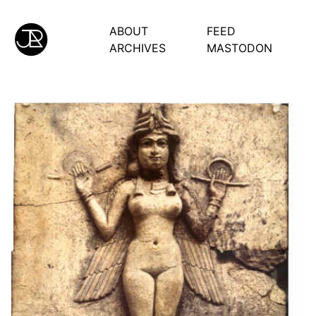
ABOUT
FEED
ARCHIVES
MASTODON