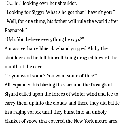
“O… hi,” looking over her shoulder.
“Looking for Siggy? What’s he got that I haven’t got?”
“Well, for one thing, his father will rule the world after
Ragnarok.”
“Ugh. You believe everything he says?”
A massive, hairy blue clawhand gripped Ali by the
shoulder, and he felt himself being dragged toward the
mouth of the cave.
“O, you want some? You want some of this?”
Ali expanded his blazing fires around the frost giant.
Sigurd called upon the forces of winter wind and ice to
carry them up into the clouds, and there they did battle
in a raging vortex until they burst into an unholy
blanket of snow that covered the New York metro area.