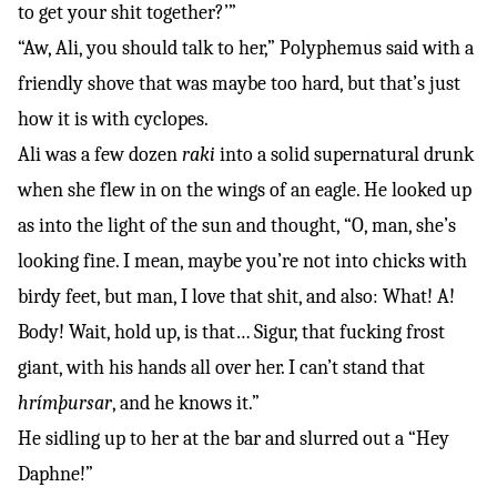
to get your shit together?’”
“Aw, Ali, you should talk to her,” Polyphemus said with a
friendly shove that was maybe too hard, but that’s just
how it is with cyclopes.
Ali was a few dozen
raki
into a solid supernatural drunk
when she flew in on the wings of an eagle. He looked up
as into the light of the sun and thought, “O, man, she’s
looking fine. I mean, maybe you’re not into chicks with
birdy feet, but man, I love that shit, and also: What! A!
Body! Wait, hold up, is that… Sigur, that fucking frost
giant, with his hands all over her. I can’t stand that
hrímþursar
, and he knows it.”
He sidling up to her at the bar and slurred out a “Hey
Daphne!”