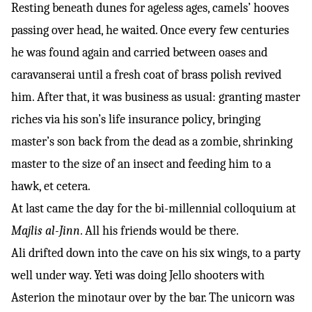
Resting beneath dunes for ageless ages, camels’ hooves
passing over head, he waited. Once every few centuries
he was found again and carried between oases and
caravanserai until a fresh coat of brass polish revived
him. After that, it was business as usual: granting master
riches via his son’s life insurance policy, bringing
master’s son back from the dead as a zombie, shrinking
master to the size of an insect and feeding him to a
hawk, et cetera.
At last came the day for the bi-millennial colloquium at
Majlis al-Jinn
. All his friends would be there.
Ali drifted down into the cave on his six wings, to a party
well under way. Yeti was doing Jello shooters with
Asterion the minotaur over by the bar. The unicorn was