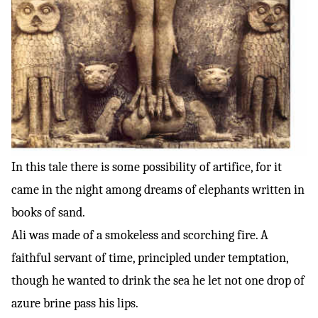
In this tale there is some possibility of artifice, for it
came in the night among dreams of elephants written in
books of sand.
Ali was made of a smokeless and scorching fire. A
faithful servant of time, principled under temptation,
though he wanted to drink the sea he let not one drop of
azure brine pass his lips.