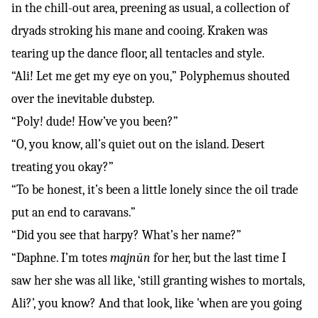
in the chill-out area, preening as usual, a collection of
dryads stroking his mane and cooing. Kraken was
tearing up the dance floor, all tentacles and style.
“Ali! Let me get my eye on you,” Polyphemus shouted
over the inevitable dubstep.
“Poly! dude! How’ve you been?”
“O, you know, all’s quiet out on the island. Desert
treating you okay?”
“To be honest, it’s been a little lonely since the oil trade
put an end to caravans.”
“Did you see that harpy? What’s her name?”
“Daphne. I’m totes
majnūn
for her, but the last time I
saw her she was all like, ‘still granting wishes to mortals,
Ali?’, you know? And that look, like 'when are you going