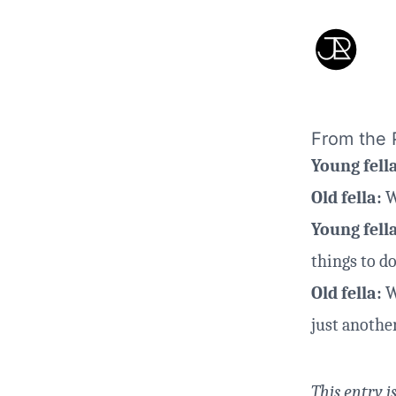
From the P
Young fell
Old fella:
W
Young fell
things to do
Old fella:
We
just another
This entry i