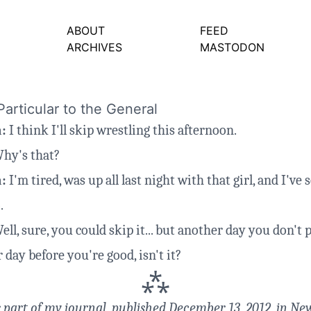
ABOUT
FEED
ARCHIVES
MASTODON
articular to the General
a:
I think I'll skip wrestling this afternoon.
hy's that?
a:
I'm tired, was up all last night with that girl, and I've
.
ll, sure, you could skip it... but another day you don't p
 day before you're good, isn't it?
⁂
s part of
my journal
, published December 13, 2012, in New