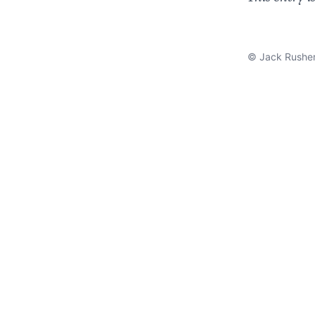
© Jack Rushe