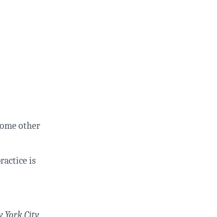
 some other
ractice is
 York City.