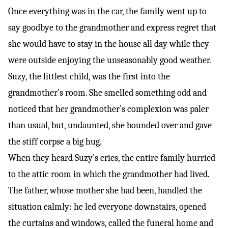
Once everything was in the car, the family went up to
say goodbye to the grandmother and express regret that
she would have to stay in the house all day while they
were outside enjoying the unseasonably good weather.
Suzy, the littlest child, was the first into the
grandmother’s room. She smelled something odd and
noticed that her grandmother’s complexion was paler
than usual, but, undaunted, she bounded over and gave
the stiff corpse a big hug.
When they heard Suzy’s cries, the entire family hurried
to the attic room in which the grandmother had lived.
The father, whose mother she had been, handled the
situation calmly: he led everyone downstairs, opened
the curtains and windows, called the funeral home and