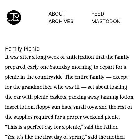
ABOUT
FEED
ARCHIVES
MASTODON
Family Picnic
It was after a long week of anticipation that the family
prepared, early one Saturday morning, to depart for a
picnic in the countryside. The entire family — except
for the grandmother, who was ill — set about loading
the car with picnic baskets, packing away tanning lotion,
insect lotion, floppy sun hats, small toys, and the rest of
the supplies required for a proper weekend picnic.
“This is a perfect day for a picnic,” said the father.
“Yes, it’s like the first day of spring,” said the mother.