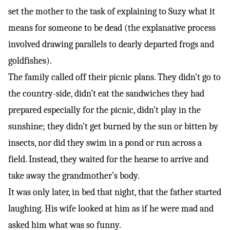
set the mother to the task of explaining to Suzy what it
means for someone to be dead (the explanative process
involved drawing parallels to dearly departed frogs and
goldfishes).
The family called off their picnic plans. They didn’t go to
the country-side, didn’t eat the sandwiches they had
prepared especially for the picnic, didn’t play in the
sunshine; they didn’t get burned by the sun or bitten by
insects, nor did they swim in a pond or run across a
field. Instead, they waited for the hearse to arrive and
take away the grandmother’s body.
It was only later, in bed that night, that the father started
laughing. His wife looked at him as if he were mad and
asked him what was so funny.