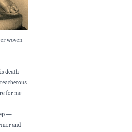
ver woven
is death
 treacherous
re for me
eep —
 armor and