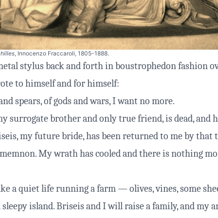
hilles
, Innocenzo Fraccaroli, 1805-1888.
etal stylus back and forth in boustrophedon fashion o
ote to himself and for himself:
and spears, of gods and wars, I want no more.
y surrogate brother and only true friend, is dead, and h
iseis, my future bride, has been returned to me by that
memnon. My wrath has cooled and there is nothing mo
ke a quiet life running a farm — olives, vines, some sh
 sleepy island. Briseis and I will raise a family, and my