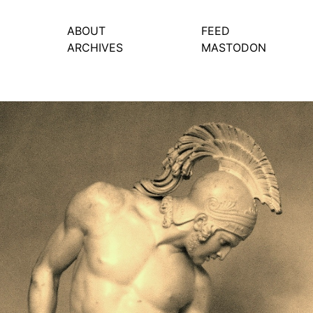
ABOUT
FEED
ARCHIVES
MASTODON