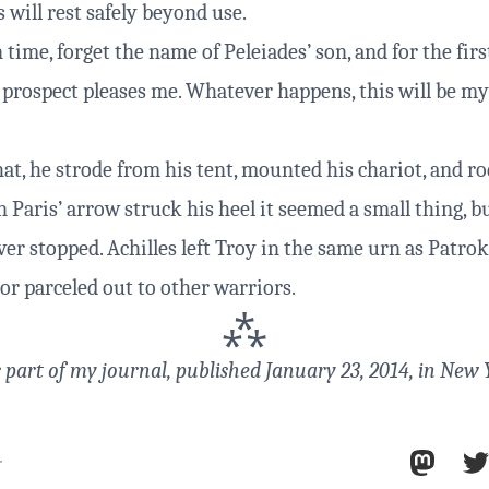
will rest safely beyond use.
n time, forget the name of Peleiades’ son, and for the firs
 prospect pleases me. Whatever happens, this will be my 
at, he strode from his tent, mounted his chariot, and ro
 Paris’ arrow struck his heel it seemed a small thing, b
er stopped. Achilles left Troy in the same urn as Patrokl
or parceled out to other warriors.
⁂
s part of
my journal
, published January 23, 2014, in New 
r