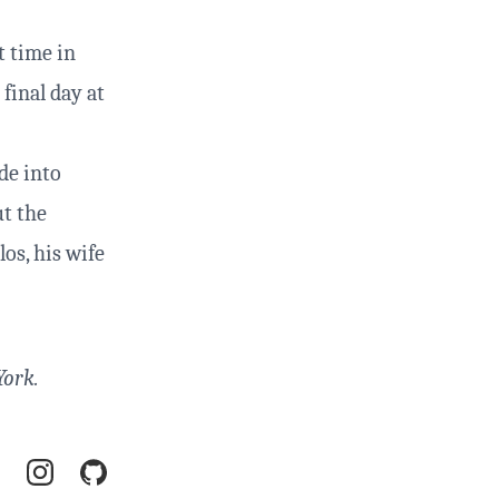
t time in
final day at
de into
ut the
os, his wife
York.