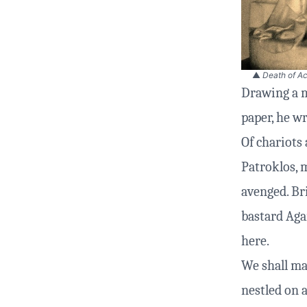
▲
Death of Ac
Drawing a m
paper, he wr
Of chariots 
Patroklos, m
avenged. Br
bastard Aga
here.
We shall ma
nestled on a