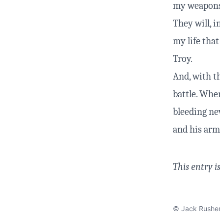
my weapons 
They will, i
my life that
Troy.
And, with th
battle. When
bleeding nev
and his arm
This entry i
© Jack Rushe