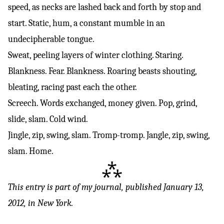
speed, as necks are lashed back and forth by stop and
start. Static, hum, a constant mumble in an
undecipherable tongue.
Sweat, peeling layers of winter clothing. Staring.
Blankness. Fear. Blankness. Roaring beasts shouting,
bleating, racing past each the other.
Screech. Words exchanged, money given. Pop, grind,
slide, slam. Cold wind.
Jingle, zip, swing, slam. Tromp-tromp. Jangle, zip, swing,
slam. Home.
⁂
This entry is part of
my journal
, published January 13,
2012, in New York.