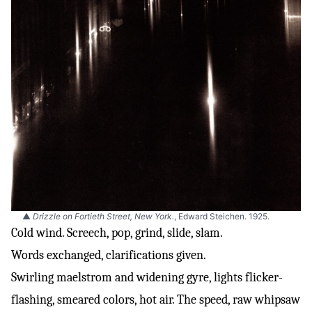
▲
Drizzle on Fortieth Street, New York.
, Edward Steichen. 1925.
Cold wind. Screech, pop, grind, slide, slam.
Words exchanged, clarifications given.
Swirling maelstrom and widening gyre, lights flicker-
flashing, smeared colors, hot air. The speed, raw whipsaw