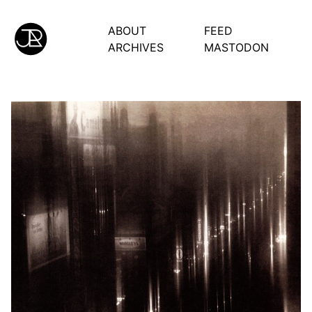
ABOUT
FEED
ARCHIVES
MASTODON