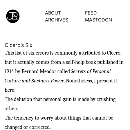
ABOUT
FEED
ARCHIVES
MASTODON
Cicero’s Six
This list of six errors is commonly attributed to
Cicero
,
but it actually comes from a self-help book published in
1914 by Bernard Meador called
Secrets of Personal
Culture and Business Power
. Nonetheless, I present it
here:
The delusion that personal gain is made by crushing
others.
The tendency to worry about things that cannot be
changed or corrected.