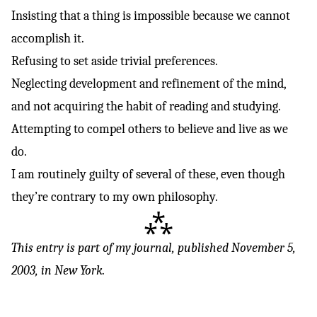
Insisting that a thing is impossible because we cannot
accomplish it.
Refusing to set aside trivial preferences.
Neglecting development and refinement of the mind,
and not acquiring the habit of reading and studying.
Attempting to compel others to believe and live as we
do.
I am routinely guilty of several of these, even though
they’re contrary to my own philosophy.
⁂
This entry is part of
my journal
, published November 5,
2003, in New York.