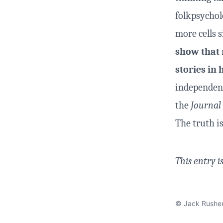
folkpsychol
more cells 
show that 
stories i
independent
the
Journal
The truth i
This entry i
© Jack Rushe