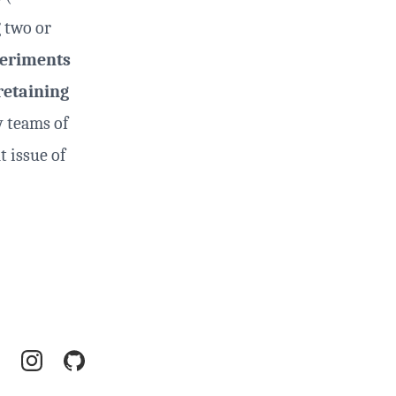
 two or
eriments
retaining
y teams of
t issue of