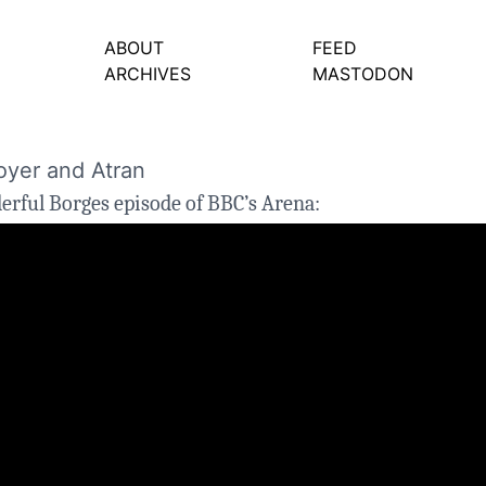
ABOUT
FEED
ARCHIVES
MASTODON
oyer and Atran
derful
Borges
episode of BBC’s Arena: