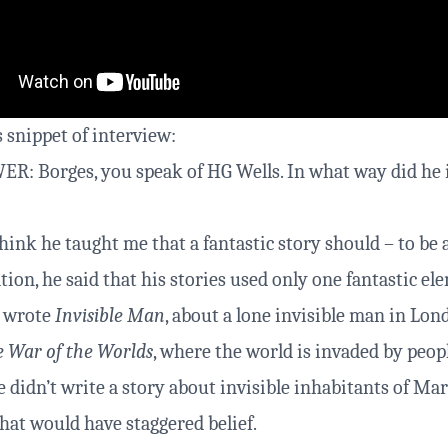
 snippet of interview:
: Borges, you speak of HG Wells. In what way did he 
hink he taught me that a fantastic story should – to be 
ion, he said that his stories used only one fantastic el
e wrote
Invisible Man
, about a lone invisible man in Lo
 War of the Worlds
, where the world is invaded by peop
e didn’t write a story about invisible inhabitants of Ma
That would have staggered belief.