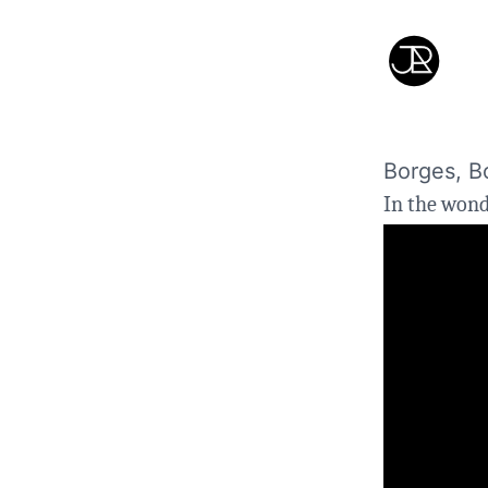
Borges, B
In the won