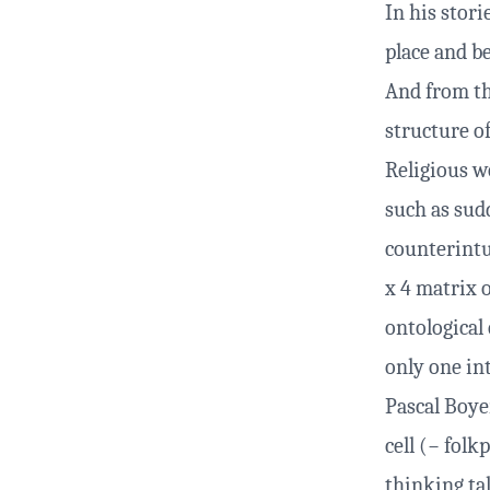
In his stori
place and be
And from th
structure of
Religious w
such as sud
counterintui
x 4 matrix 
ontological
only one in
Pascal Boye
cell (− folk
thinking ta