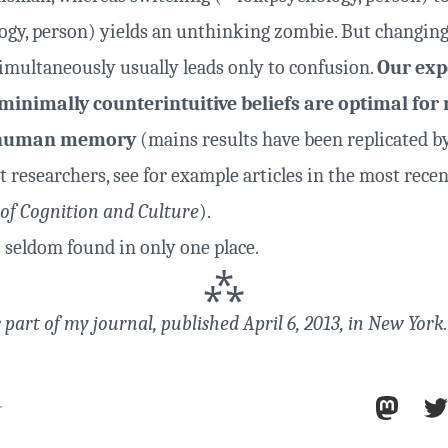
ogy, person) yields an unthinking zombie. But changing
simultaneously usually leads only to confusion.
Our exp
minimally counterintuitive beliefs are optimal for 
n human memory
(mains results have been replicated b
 researchers, see for example articles in the most recen
 of Cognition and Culture
).
s seldom found in only one place.
⁂
s part of
my journal
, published April 6, 2013, in New York.
r