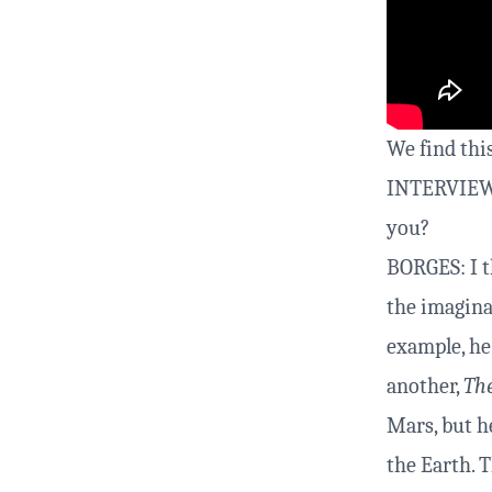
We find this
INTERVIEWER
you?
BORGES: I t
the imaginat
example, h
another,
The
Mars, but h
the Earth. 