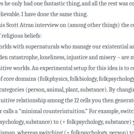
es he only had one fantastic thing, and all the rest was
lievable. I have done the same thing.
is Scott Atran
interview
on (among other things) the c
 religious beliefs:
orlds with supernaturals who manage our existential a
den catastrophe, loneliness, injustice and misery – are 
tive worlds. An experimental setup for this idea is to c
of core domains (folkphysics, folkbiology, folkpsycholog
 categories (person, animal, plant, substance). By chang
tuitive relationship among the 12 cells you then genera
r calls a “minimal counterintuition.” For example, swit
psychology, substance) to (+ folkpsychology, substance) 
lisman, whereas switching (+ folkpsychology, person) t