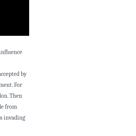
influence
accepted by
ement. For
ndon. Then
le from
rs invading