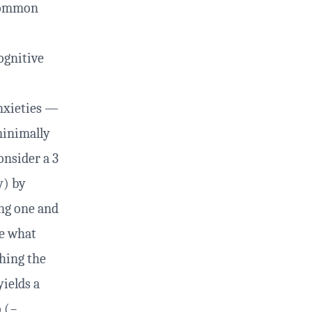
 common
ognitive
nxieties —
minimally
onsider a 3
y) by
ing one and
te what
ching the
yields a
o (−