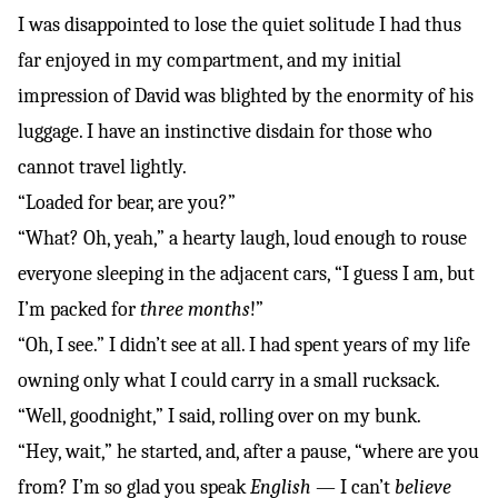
I was disappointed to lose the quiet solitude I had thus
far enjoyed in my compartment, and my initial
impression of David was blighted by the enormity of his
luggage. I have an instinctive disdain for those who
cannot travel lightly.
“Loaded for bear, are you?”
“What? Oh, yeah,” a hearty laugh, loud enough to rouse
everyone sleeping in the adjacent cars, “I guess I am, but
I’m packed for
three months
!”
“Oh, I see.” I didn’t see at all. I had spent years of my life
owning only what I could carry in a small rucksack.
“Well, goodnight,” I said, rolling over on my bunk.
“Hey, wait,” he started, and, after a pause, “where are you
from? I’m so glad you speak
English
— I can’t
believe