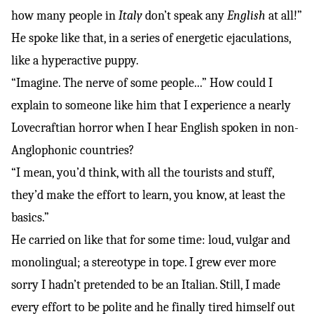
how many people in
Italy
don’t speak any
English
at all!”
He spoke like that, in a series of energetic ejaculations,
like a hyperactive puppy.
“Imagine. The nerve of some people...” How could I
explain to someone like him that I experience a nearly
Lovecraftian horror when I hear English spoken in non-
Anglophonic countries?
“I mean, you’d think, with all the tourists and stuff,
they’d make the effort to learn, you know, at least the
basics.”
He carried on like that for some time: loud, vulgar and
monolingual; a stereotype in tope. I grew ever more
sorry I hadn’t pretended to be an Italian. Still, I made
every effort to be polite and he finally tired himself out