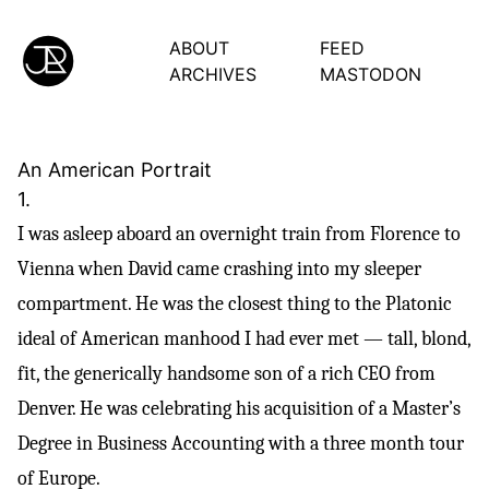
ABOUT
FEED
ARCHIVES
MASTODON
An American Portrait
1.
I was asleep aboard an overnight train from Florence to
Vienna when David came crashing into my sleeper
compartment. He was the closest thing to the Platonic
ideal of American manhood I had ever met — tall, blond,
fit, the generically handsome son of a rich CEO from
Denver. He was celebrating his acquisition of a Master’s
Degree in Business Accounting with a three month tour
of Europe.