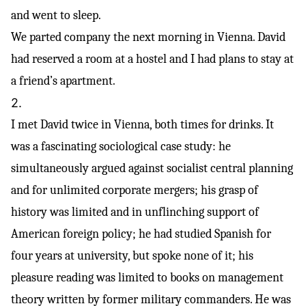
and went to sleep.
We parted company the next morning in Vienna. David
had reserved a room at a hostel and I had plans to stay at
a friend’s apartment.
2.
I met David twice in Vienna, both times for drinks. It
was a fascinating sociological case study: he
simultaneously argued against socialist central planning
and for unlimited corporate mergers; his grasp of
history was limited and in unflinching support of
American foreign policy; he had studied Spanish for
four years at university, but spoke none of it; his
pleasure reading was limited to books on management
theory written by former military commanders. He was