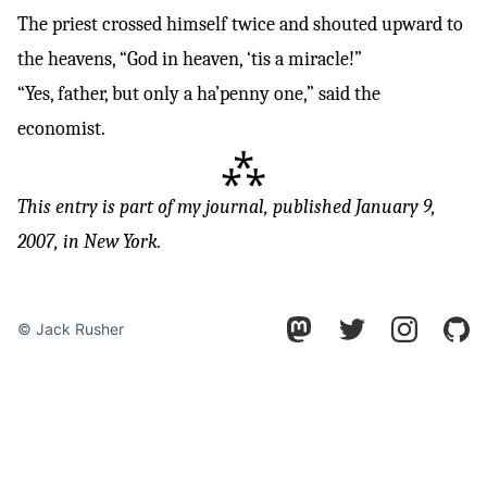
The priest crossed himself twice and shouted upward to
the heavens, “God in heaven, ‘tis a miracle!”
“Yes, father, but only a ha’penny one,” said the
economist.
⁂
This entry is part of
my journal
, published January 9,
2007, in New York.
© Jack Rusher