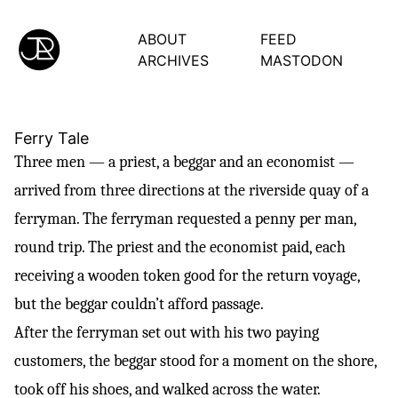
ABOUT
FEED
ARCHIVES
MASTODON
Ferry Tale
Three men — a priest, a beggar and an economist —
arrived from three directions at the riverside quay of a
ferryman. The ferryman requested a penny per man,
round trip. The priest and the economist paid, each
receiving a wooden token good for the return voyage,
but the beggar couldn’t afford passage.
After the ferryman set out with his two paying
customers, the beggar stood for a moment on the shore,
took off his shoes, and walked across the water.