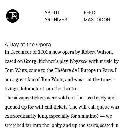
ABOUT
FEED
ARCHIVES
MASTODON
A Day at the Opera
In December of 2001 a new opera by
Robert Wilson
,
based on
Georg Büchner's
play
Woyzeck
with music by
Tom Waits
, came to the
Théâtre
de l'Europe in Paris. I
am a great fan of Tom Waits, and was -- at the time --
living a kilometer from the theatre.
The advance tickets were sold out. I arrived early and
queued up for will-call tickets. The will-call queue was
extraordinarily long, especially for a matineé — we
stretched far into the lobby and up the stairs, seated in