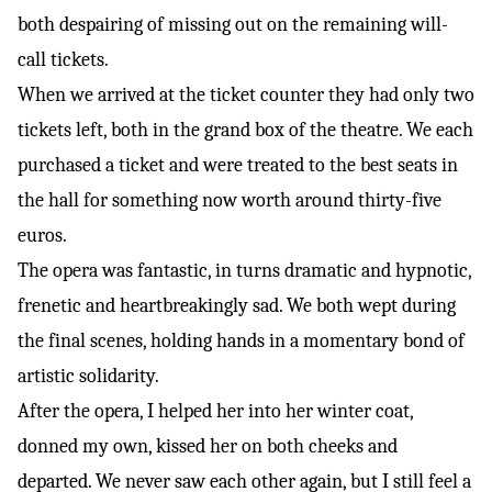
both despairing of missing out on the remaining will-
call tickets.
When we arrived at the ticket counter they had only two
tickets left, both in the grand box of the theatre. We each
purchased a ticket and were treated to the best seats in
the hall for something now worth around thirty-five
euros.
The opera was fantastic, in turns dramatic and hypnotic,
frenetic and heartbreakingly sad. We both wept during
the final scenes, holding hands in a momentary bond of
artistic solidarity.
After the opera, I helped her into her winter coat,
donned my own, kissed her on both cheeks and
departed. We never saw each other again, but I still feel a