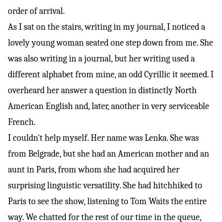
order of arrival.
As I sat on the stairs, writing in my journal, I noticed a
lovely young woman seated one step down from me. She
was also writing in a journal, but her writing used a
different alphabet from mine, an odd Cyrillic it seemed. I
overheard her answer a question in distinctly North
American English and, later, another in very serviceable
French.
I couldn't help myself. Her name was Lenka. She was
from Belgrade, but she had an American mother and an
aunt in Paris, from whom she had acquired her
surprising linguistic versatility. She had hitchhiked to
Paris to see the show, listening to Tom Waits the entire
way. We chatted for the rest of our time in the queue,